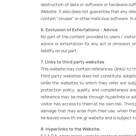
destruction of data or software or hardware suff
Website. It also does not guarantee that any rela
contain "viruses" or other malicious software. In
6. Exclusion of Exhortations – Advice
No part of the content provided to users / visito
advice or exhortation for any act or omission, on 
liability on our part.
7. Links to third party websites
This website may contain references (links) to thi
third party websites does not constitute adoptio
while the websites to which they refer are subj
protection policy, quality and completeness are
reference may be made through hyperlinks or adve
visitor has access to them at his own risk. Third 
damage that may arise from their use, when the us
he leaves www.th-ink.gr website and is subject to
8. Hyperlinks to the Website.
E.F.A.P.A. encourages users to create hyperlinks 