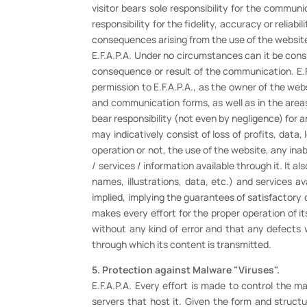
visitor bears sole responsibility for the commun
responsibility for the fidelity, accuracy or relia
consequences arising from the use of the websit
E.F.A.P.A. Under no circumstances can it be cons
consequence or result of the communication. E.F.
permission to E.F.A.P.A., as the owner of the we
and communication forms, as well as in the areas
bear responsibility (not even by negligence) for a
may indicatively consist of loss of profits, data, 
operation or not, the use of the website, any inabi
/ services / information available through it. It a
names, illustrations, data, etc.) and services 
implied, implying the guarantees of satisfactory qua
makes every effort for the proper operation of it
without any kind of error and that any defects wi
through which its content is transmitted.
5. Protection against Malware "Viruses".
E.F.A.P.A. Every effort is made to control the 
servers that host it. Given the form and structu