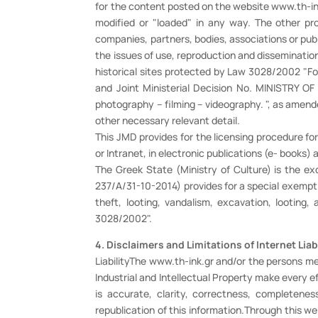
for the content posted on the website www.th-ink.g
modified or "loaded" in any way. The other pr
companies, partners, bodies, associations or publ
the issues of use, reproduction and disseminatio
historical sites protected by Law 3028/2002 "For
and Joint Ministerial Decision No. MINISTRY 
photography – filming – videography. ", as amend
other necessary relevant detail.
This JMD provides for the licensing procedure for
or Intranet, in electronic publications (e- books)
The Greek State (Ministry of Culture) is the e
237/A/31-10-2014) provides for a special exemptio
theft, looting, vandalism, excavation, looti
3028/2002".
4. Disclaimers and Limitations of Internet Liab
LiabilityThe www.th-ink.gr and/or the persons me
Industrial and Intellectual Property make every 
is accurate, clarity, correctness, completeness
republication of this information.Through this w