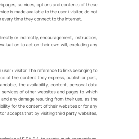
webpages, services, options and contents of these
ce is made available to the user / visitor, do not
e every time they connect to the Internet.
irectly or indirectly, encouragement, instruction,
 evaluation to act on their own will, excluding any
user / visitor. The reference to links belonging to
nce of the content they express, publish or post,
ndable, the availability, content, personal data
he services of other websites and pages to which
t and any damage resulting from their use, as the
bility for the content of their websites or for any
tor accepts that by visiting third party websites,
rmission of E.F.A.P.A. to create such connections.