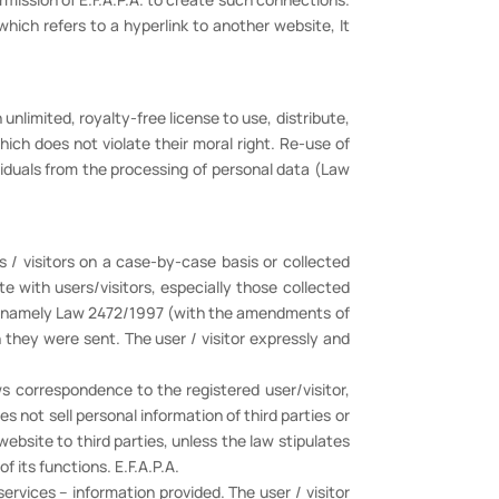
which refers to a hyperlink to another website, It
unlimited, royalty-free license to use, distribute,
ich does not violate their moral right. Re-use of
viduals from the processing of personal data (Law
s / visitors on a case-by-case basis or collected
e with users/visitors, especially those collected
a, namely Law 2472/1997 (with the amendments of
they were sent. The user / visitor expressly and
 correspondence to the registered user/visitor,
es not sell personal information of third parties or
 website to third parties, unless the law stipulates
f its functions. E.F.A.P.A.
services – information provided. The user / visitor