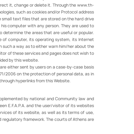
rect it, change or delete it. Through the www.th-
nologies, such as cookies and/or Protocol address
small text files that are stored on the hard drive
of his computer with any person. They are used to
to determine the areas that are useful or popular.
 of computer, its operating system, its Internet
in such a way as to either warn him/her about the
sitor of these services and pages does not wish to
ided by this website.
h are either sent by users on a case-by-case basis
71/2006 on the protection of personal data, as in
 through hyperlinks from this Website.
 supplemented by national and Community law and
n E.F.A.P.A. and the user/visitor of its websites
ices of its website, as well as its terms of use,
nd regulatory framework. The courts of Athens are