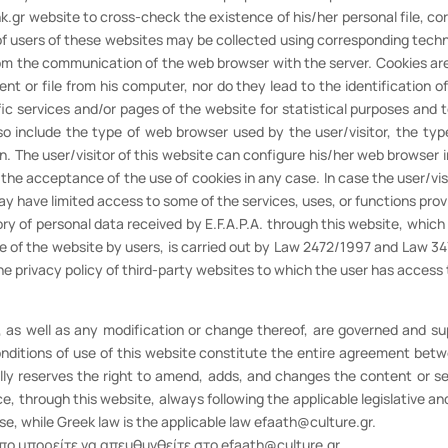
.gr website to cross-check the existence of his/her personal file, cor
 of users of these websites may be collected using corresponding tech
rom the communication of the web browser with the server. Cookies are 
t or file from his computer, nor do they lead to the identification 
ific services and/or pages of the website for statistical purposes and 
 include the type of web browser used by the user/visitor, the type
on. The user/visitor of this website can configure his/her web browser 
ow the acceptance of the use of cookies in any case. In case the user/vi
may have limited access to some of the services, uses, or functions prov
egory of personal data received by E.F.A.P.A. through this website, whic
se of the website by users, is carried out by Law 2472/1997 and Law 34
 the privacy policy of third-party websites to which the user has access
e, as well as any modification or change thereof, are governed and
onditions of use of this website constitute the entire agreement betwee
ally reserves the right to amend, adds, and changes the content or serv
e, through this website, always following the applicable legislative a
ise, while Greek law is the applicable law efaath@culture.gr.
πο μπορείτε να απευθυνθείτε στο efaath@culture.gr