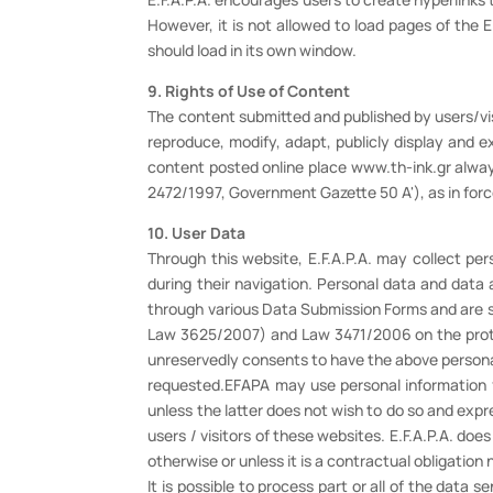
However, it is not allowed to load pages of the E
should load in its own window.
9. Rights of Use of Content
The content submitted and published by users/visit
reproduce, modify, adapt, publicly display and e
content posted online place www.th-ink.gr always
2472/1997, Government Gazette 50 A'), as in for
10. User Data
Through this website, E.F.A.P.A. may collect per
during their navigation. Personal data and data 
through various Data Submission Forms and are 
Law 3625/2007) and Law 3471/2006 on the protect
unreservedly consents to have the above persona
requested.EFAPA may use personal information f
unless the latter does not wish to do so and expres
users / visitors of these websites. E.F.A.P.A. does
otherwise or unless it is a contractual obligation 
It is possible to process part or all of the data 