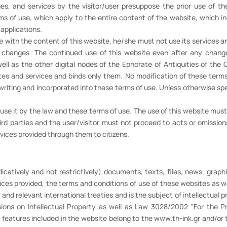
ages, and services by the visitor/user presuppose the prior use of t
of use, which apply to the entire content of the website, which inclu
 applications.
e with the content of this website, he/she must not use its services an
e changes. The continued use of this website even after any chan
well as the other digital nodes of the Ephorate of Antiquities of th
tes and services and binds only them. No modification of these terms 
writing and incorporated into these terms of use. Unless otherwise spec
o use it by the law and these terms of use. The use of this website mus
third parties and the user/visitor must not proceed to acts or omiss
rvices provided through them to citizens.
dicatively and not restrictively) documents, texts, files, news, graphi
ices provided, the terms and conditions of use of these websites as w
d relevant international treaties and is the subject of intellectual pr
sions on Intellectual Property as well as Law 3028/2002 "For the Pr
 features included in the website belong to the www.th-ink.gr and/or