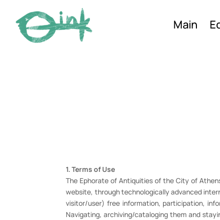
Main
Ed
1. Terms of Use
The Ephorate of Antiquities of the City of Athens 
website, through technologically advanced intern
visitor/user) free information, participation, in
Navigating, archiving/cataloging them and stayi