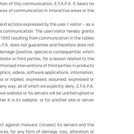
ion of this communication. E.F.A.P.A. It bears no
uences of communication in interactive areas or the
nd actions expressed by the user / visitor – as a
r's communication. The user/visitor hereby grants
1/1993 resulting from communication in the tables
.A.P.A. does not guarantee and therefore does not
y damage (positive, special or consequential, which
ebsite or third parties, for a reason related to the
uthorized interventions of third parties in products
raphics, videos, software applications, information,
ess or implied, expressed, assumed, expressed or
 any way, all of which we explicitly deny. E.F.A.P.A.
ve website or its servers will be uninterrupted or
r it is its website, or for another site or server
ct against malware (viruses) its servers and the
nces, for any form of damage, loss, alteration or