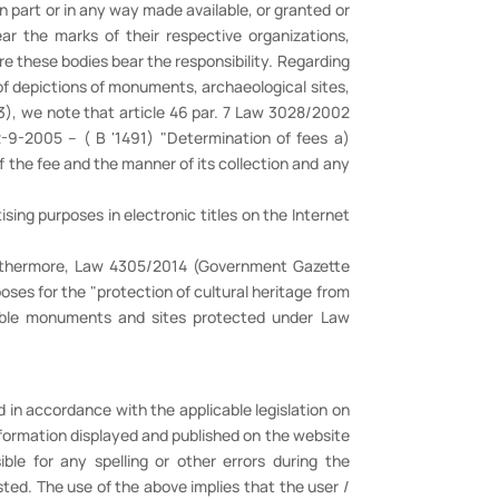
in part or in any way made available, or granted or
r the marks of their respective organizations,
re these bodies bear the responsibility. Regarding
of depictions of monuments, archaeological sites,
53), we note that article 46 par. 7 Law 3028/2002
9-2005 – ( Β '1491) "Determination of fees a)
 the fee and the manner of its collection and any
sing purposes in electronic titles on the Internet
 Furthermore, Law 4305/2014 (Government Gazette
oses for the "protection of cultural heritage from
vable monuments and sites protected under Law
 in accordance with the applicable legislation on
nformation displayed and published on the website
ible for any spelling or other errors during the
ted. The use of the above implies that the user /