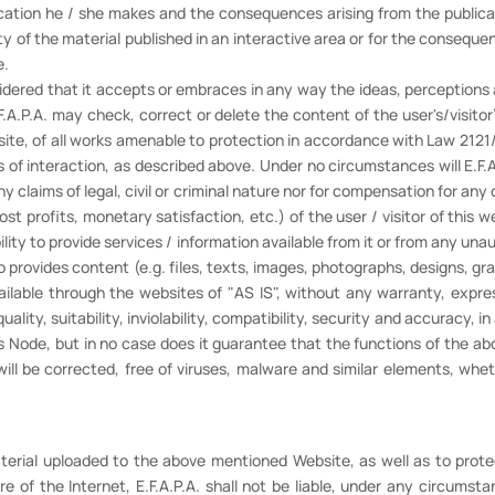
ication he / she makes and the consequences arising from the publicat
bility of the material published in an interactive area or for the conseq
e.
idered that it accepts or embraces in any way the ideas, perceptions a
A.P.A. may check, correct or delete the content of the user's/visito
bsite, of all works amenable to protection in accordance with Law 212
 of interaction, as described above. Under no circumstances will E.F
ny claims of legal, civil or criminal nature nor for compensation for an
lost profits, monetary satisfaction, etc.) of the user / visitor of this w
lity to provide services / information available from it or from any una
lso provides content (e.g. files, texts, images, photographs, designs, g
available through the websites of "AS IS", without any warranty, expr
lity, suitability, inviolability, compatibility, security and accuracy, in
s Node, but in no case does it guarantee that the functions of the abo
ll be corrected, free of viruses, malware and similar elements, whethe
material uploaded to the above mentioned Website, as well as to prote
re of the Internet, E.F.A.P.A. shall not be liable, under any circumsta