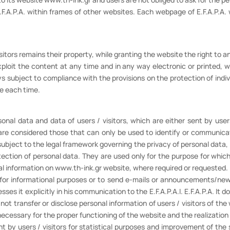
.F.A.P.A. within frames of other websites. Each webpage of E.F.A.P.A. 
ors remains their property, while granting the website the right to an 
xploit the content at any time and in any way electronic or printed, wh
 subject to compliance with the provisions on the protection of indi
ce each time.
sonal data and data of users / visitors, which are either sent by user
are considered those that can only be used to identify or communicat
subject to the legal framework governing the privacy of personal dat
ion of personal data. They are used only for the purpose for which 
l information on www.th-ink.gr website, where required or requested.
or informational purposes or to send e-mails or announcements/news
ses it explicitly in his communication to the E.F.A.P.A.I. E.F.A.P.A. It do
 not transfer or disclose personal information of users / visitors of the
necessary for the proper functioning of the website and the realization o
sent by users / visitors for statistical purposes and improvement of the 