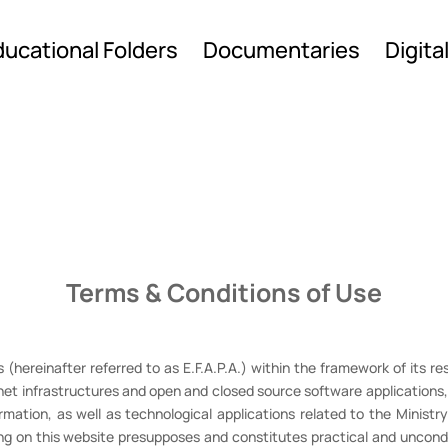
ucational Folders
Documentaries
Digita
Terms & Conditions of Use
(hereinafter referred to as E.F.A.P.A.) within the framework of its res
et infrastructures and open and closed source software applications, 
formation, as well as technological applications related to the Ministr
ng on this website presupposes and constitutes practical and uncondi