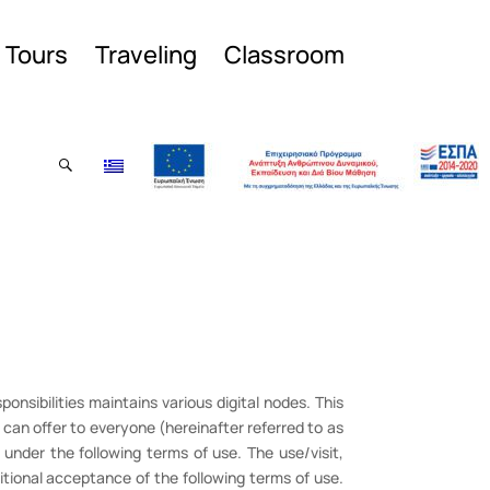
l Tours
Traveling
Classroom
ponsibilities maintains various digital nodes. This
can offer to everyone (hereinafter referred to as
y under the following terms of use. The use/visit,
tional acceptance of the following terms of use.