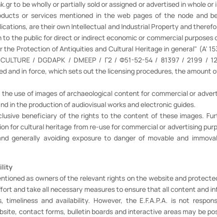
r to be wholly or partially sold or assigned or advertised in whole or 
oducts or services mentioned in the web pages of the node and bea
ications, are their own Intellectual and Industrial Property and therefo
n to the public for direct or indirect economic or commercial purposes 
 the Protection of Antiquities and Cultural Heritage in general" (A' 1
OF CULTURE / DGDAPK / DMEEP / Γ2 / Φ51-52-54 / 81397 / 2199 / 12-
ed and in force, which sets out the licensing procedures, the amount of
 the use of images of archaeological content for commercial or adverti
 and in the production of audiovisual works and electronic guides.
xclusive beneficiary of the rights to the content of these images.
n for cultural heritage from re-use for commercial or advertising purp
ng, and generally avoiding exposure to danger of movable and immo
ility
ntioned as owners of the relevant rights on the website and protected
effort and take all necessary measures to ensure that all content and i
, timeliness and availability. However, the E.F.A.P.A. is not respons
ebsite, contact forms, bulletin boards and interactive areas may be pos