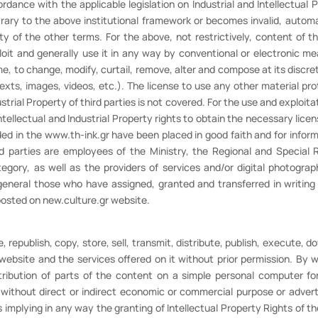
rdance with the applicable legislation on Industrial and Intellectual
trary to the above institutional framework or becomes invalid, autom
ty of the other terms. For the above, not restrictively, content of t
oit and generally use it in any way by conventional or electronic means
e, to change, modify, curtail, remove, alter and compose at its discret
texts, images, videos, etc.). The license to use any other material p
trial Property of third parties is not covered. For the use and exploitat
tellectual and Industrial Property rights to obtain the necessary licen
uded in the www.th-ink.gr have been placed in good faith and for inform
rd parties are employees of the Ministry, the Regional and Special R
gory, as well as the providers of services and/or digital photogra
general those who have assigned, granted and transferred in writing
 posted on new.culture.gr website.
 republish, copy, store, sell, transmit, distribute, publish, execute, d
ebsite and the services offered on it without prior permission. By w
stribution of parts of the content on a simple personal computer for
, without direct or indirect economic or commercial purpose or adver
s implying in any way the granting of Intellectual Property Rights of t