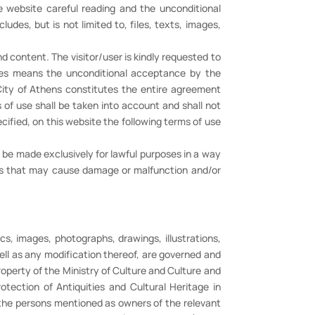
he website careful reading and the unconditional
des, but is not limited to, files, texts, images,
d content. The visitor/user is kindly requested to
ges means the unconditional acceptance by the
e City of Athens constitutes the entire agreement
of use shall be taken into account and shall not
ified, on this website the following terms of use
t be made exclusively for lawful purposes in a way
ions that may cause damage or malfunction and/or
cs, images, photographs, drawings, illustrations,
ell as any modification thereof, are governed and
operty of the Ministry of Culture and Culture and
otection of Antiquities and Cultural Heritage in
 the persons mentioned as owners of the relevant