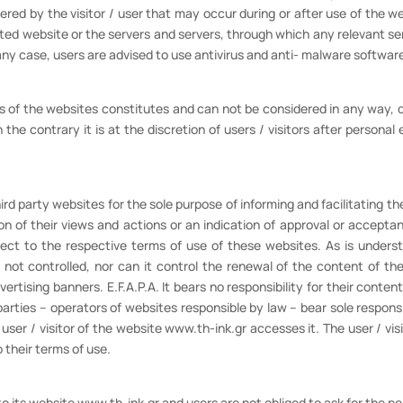
ered by the visitor / user that may occur during or after use of the 
ted website or the servers and servers, through which any relevant servi
 any case, users are advised to use antivirus and anti- malware softwar
rs of the websites constitutes and can not be considered in any way, d
the contrary it is at the discretion of users / visitors after personal
rd party websites for the sole purpose of informing and facilitating the 
n of their views and actions or an indication of approval or accepta
ect to the respective terms of use of these websites. As is understa
 not controlled, nor can it control the renewal of the content of t
rtising banners. E.F.A.P.A. It bears no responsibility for their conten
parties – operators of websites responsible by law – bear sole responsi
er / visitor of the website www.th-ink.gr accesses it. The user / visi
 their terms of use.
to its website www.th-ink.gr and users are not obliged to ask for the pe