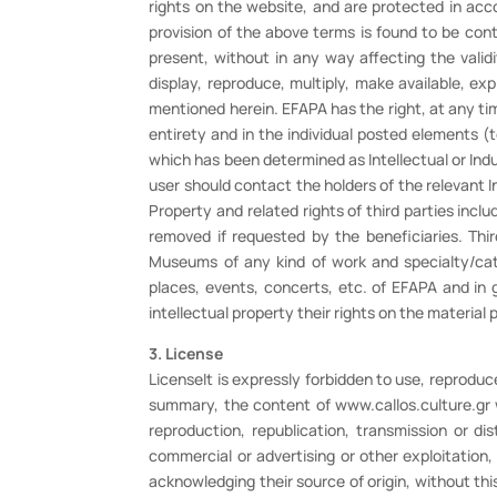
rights on the website, and are protected in acco
provision of the above terms is found to be con
present, without in any way affecting the validi
display, reproduce, multiply, make available, expl
mentioned herein. EFAPA has the right, at any tim
entirety and in the individual posted elements (
which has been determined as Intellectual or Indus
user should contact the holders of the relevant In
Property and related rights of third parties incl
removed if requested by the beneficiaries. Thi
Museums of any kind of work and specialty/cate
places, events, concerts, etc. of EFAPA and in 
intellectual property their rights on the material
3. License
LicenseIt is expressly forbidden to use, reproduce,
summary, the content of www.callos.culture.gr w
reproduction, republication, transmission or di
commercial or advertising or other exploitation
acknowledging their source of origin, without thi