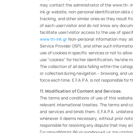
may contact the administrator of the www.th- ink
ink.gr website, non-personal identification data
tracking, and other similar ones as they result f
of each user/visitor and do not know any documen
facilitate user/visitor access to the use of spec
www.th-ink.gr
Non-personal information may also
Service Provider (ISP), and other such informati
use of cookies in specific services or not to all
use "cookies" for his/her identification, he/she 
The collection of all data falling within the cat
or collected during navigation – browsing, and u
force each time. E.F.A.P.A. is not responsible for
11. Modification of Content and Services.
The terms and conditions of use of this websit
relevant international treaties. The terms and c
and services and binds them. E.F.A.P.A. unilater
whenever it deems necessary, without prior notic
responsible for resolving any dispute that may ar
Για οποιοδήποτε θέμα αναφορικά με τον ιστότο