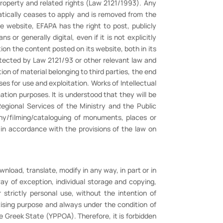
 Property and related rights (Law 2121/1993). Any
atically ceases to apply and is removed from the
he website, EFAPA has the right to post, publicly
 or generally digital, even if it is not explicitly
ion the content posted on its website, both in its
rotected by Law 2121/93 or other relevant law and
ion of material belonging to third parties, the end
ses for use and exploitation. Works of Intellectual
ation purposes. It is understood that they will be
egional Services of the Ministry and the Public
phy/filming/cataloguing of monuments, places or
 in accordance with the provisions of the law on
ownload, translate, modify in any way, in part or in
ay of exception, individual storage and copying,
 strictly personal use, without the intention of
tising purpose and always under the condition of
he Greek State (YPPOA). Therefore, it is forbidden