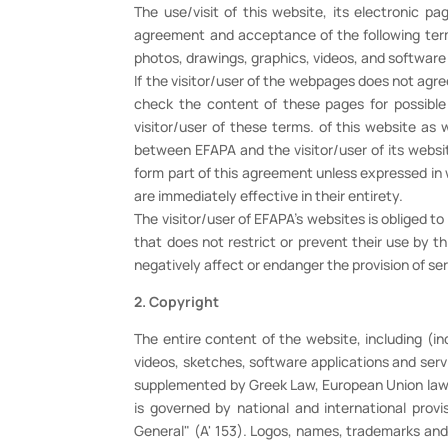
The use/visit of this website, its electronic p
agreement and acceptance of the following terms 
photos, drawings, graphics, videos, and software
If the visitor/user of the webpages does not agre
check the content of these pages for possibl
visitor/user of these terms. of this website as 
between EFAPA and the visitor/user of its websi
form part of this agreement unless expressed in 
are immediately effective in their entirety.
The visitor/user of EFAPA's websites is obliged t
that does not restrict or prevent their use by 
negatively affect or endanger the provision of se
2. Copyright
The entire content of the website, including (in
videos, sketches, software applications and serv
supplemented by Greek Law, European Union law an
is governed by national and international provi
General" (A' 153). Logos, names, trademarks and