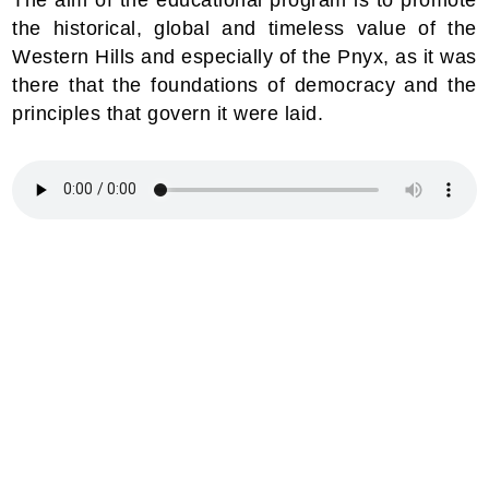
the historical, global and timeless value of the
Western Hills and especially of the Pnyx, as it was
there that the foundations of democracy and the
principles that govern it were laid.