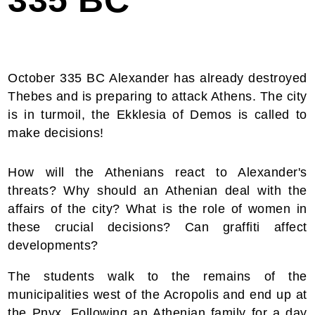
335 BC
October 335 BC Alexander has already destroyed
Thebes and is preparing to attack Athens. The city
is in turmoil, the Ekklesia of Demos is called to
make decisions!
How will the Athenians react to Alexander's
threats? Why should an Athenian deal with the
affairs of the city? What is the role of women in
these crucial decisions? Can graffiti affect
developments?
The students walk to the remains of the
municipalities west of the Acropolis and end up at
the Pnyx. Following an Athenian family for a day