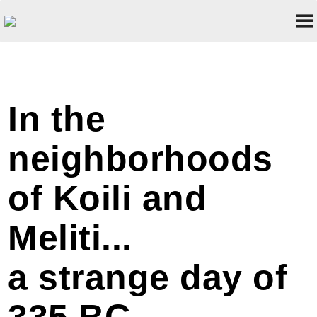
In the
neighborhoods
of Koili and
Meliti...
a strange day of