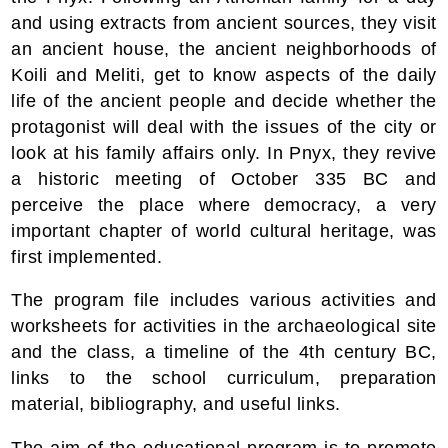
and using extracts from ancient sources, they visit
an ancient house, the ancient neighborhoods of
Koili and Meliti, get to know aspects of the daily
life of the ancient people and decide whether the
protagonist will deal with the issues of the city or
look at his family affairs only. In Pnyx, they revive
a historic meeting of October 335 BC and
perceive the place where democracy, a very
important chapter of world cultural heritage, was
first implemented.
The program file includes various activities and
worksheets for activities in the archaeological site
and the class, a timeline of the 4th century BC,
links to the school curriculum, preparation
material, bibliography, and useful links.
The aim of the educational program is to promote